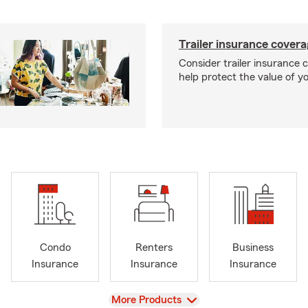
Trailer insurance cover
Consider trailer insurance 
help protect the value of you
Condo
Renters
Business
Insurance
Insurance
Insurance
View
More Products