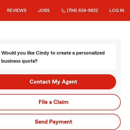
REVIEWS
JOBS
(704) 638-9822
LOG IN
Would you like Cindy to create a personalized
business quote?
Contact My Agent
File a Claim
Send Payment