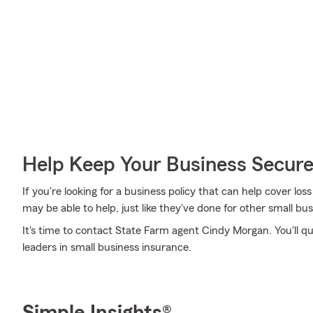
Help Keep Your Business Secur
If you're looking for a business policy that can help cover l
may be able to help, just like they've done for other small bu
It's time to contact State Farm agent Cindy Morgan. You'll q
leaders in small business insurance.