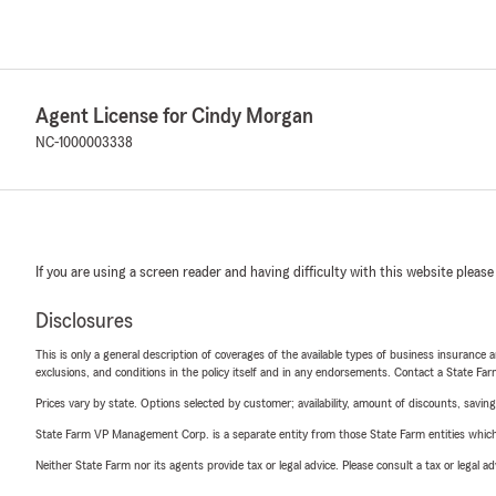
Agent License for Cindy Morgan
NC-1000003338
If you are using a screen reader and having difficulty with this website please
Disclosures
This is only a general description of coverages of the available types of business insurance a
exclusions, and conditions in the policy itself and in any endorsements. Contact a State F
Prices vary by state. Options selected by customer; availability, amount of discounts, savings
State Farm VP Management Corp. is a separate entity from those State Farm entities which p
Neither State Farm nor its agents provide tax or legal advice. Please consult a tax or legal 