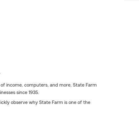
e
oss of income, computers, and more, State Farm
sinesses since 1935.
uickly observe why State Farm is one of the