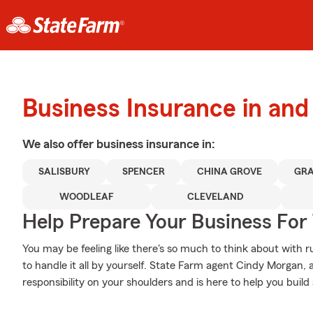
Business Insurance in and
We also offer
business
insurance in:
SALISBURY
SPENCER
CHINA GROVE
GRA
WOODLEAF
CLEVELAND
Help Prepare Your Business For
You may be feeling like there's so much to think about with 
to handle it all by yourself. State Farm agent Cindy Morgan,
responsibility on your shoulders and is here to help you build 