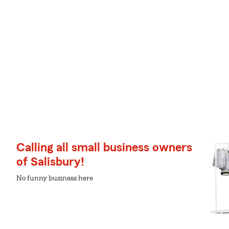
Calling all small business owners
of Salisbury!
No funny business here