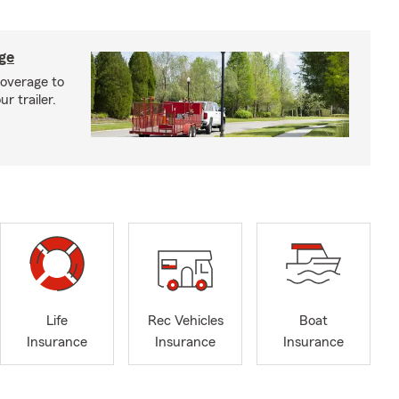
age
coverage to
r trailer.
Life
Rec Vehicles
Boat
Insurance
Insurance
Insurance