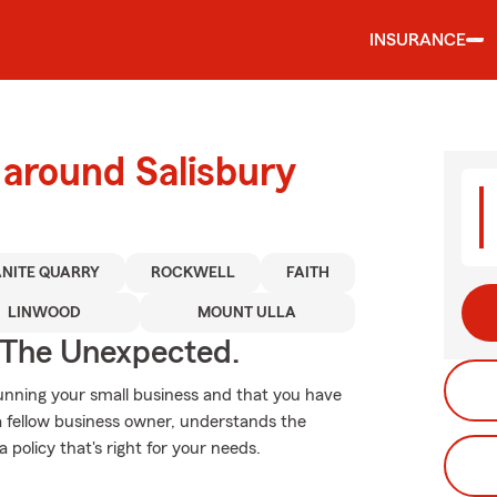
INSURANCE
 around Salisbury
NITE QUARRY
ROCKWELL
FAITH
LINWOOD
MOUNT ULLA
 The Unexpected.
running your small business and that you have
 a fellow business owner, understands the
a policy that's right for your needs.