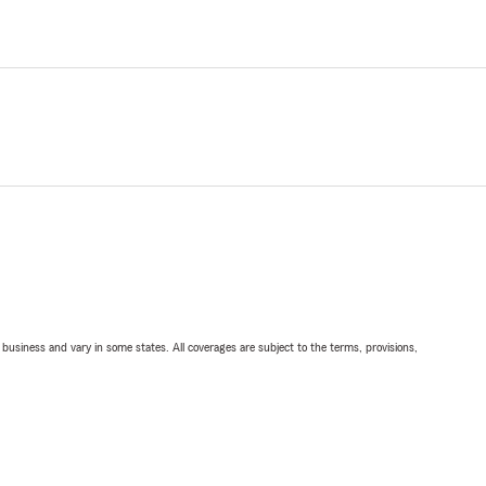
ll business and vary in some states. All coverages are subject to the terms, provisions,