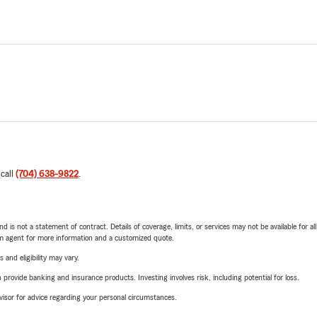
 call
(704) 638-9822
.
nd is not a statement of contract. Details of coverage, limits, or services may not be available for a
arm agent for more information and a customized quote.
 and eligibility may vary.
rovide banking and insurance products. Investing involves risk, including potential for loss.
advisor for advice regarding your personal circumstances.