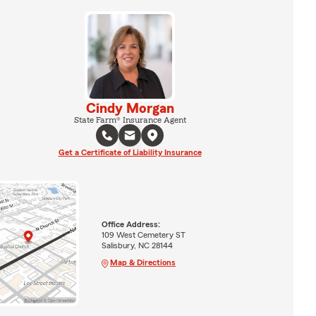
Cindy Morgan
State Farm® Insurance Agent
Get a Certificate of Liability Insurance
Office Address:
109 West Cemetery ST
Salisbury, NC 28144
Map & Directions