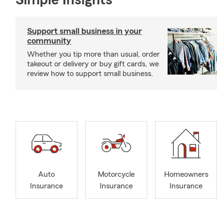
Simple Insights®
Support small business in your
community
Whether you tip more than usual, order
takeout or delivery or buy gift cards, we
review how to support small business.
Auto
Motorcycle
Homeowners
Insurance
Insurance
Insurance