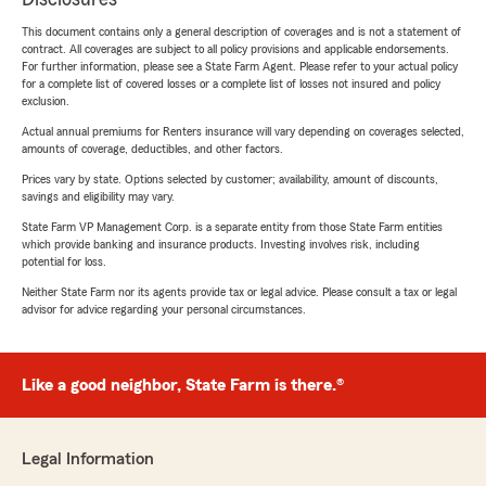
This document contains only a general description of coverages and is not a statement of
contract. All coverages are subject to all policy provisions and applicable endorsements.
For further information, please see a State Farm Agent. Please refer to your actual policy
for a complete list of covered losses or a complete list of losses not insured and policy
exclusion.
Actual annual premiums for Renters insurance will vary depending on coverages selected,
amounts of coverage, deductibles, and other factors.
Prices vary by state. Options selected by customer; availability, amount of discounts,
savings and eligibility may vary.
State Farm VP Management Corp. is a separate entity from those State Farm entities
which provide banking and insurance products. Investing involves risk, including
potential for loss.
Neither State Farm nor its agents provide tax or legal advice. Please consult a tax or legal
advisor for advice regarding your personal circumstances.
Like a good neighbor, State Farm is there.®
Legal Information