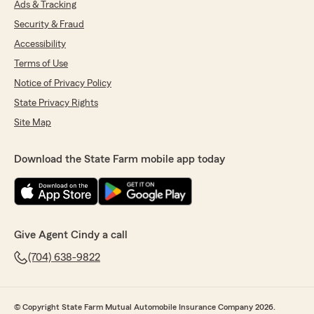
Ads & Tracking
Security & Fraud
Accessibility
Terms of Use
Notice of Privacy Policy
State Privacy Rights
Site Map
Download the State Farm mobile app today
Give Agent Cindy a call
(704) 638-9822
© Copyright State Farm Mutual Automobile Insurance Company 2026.