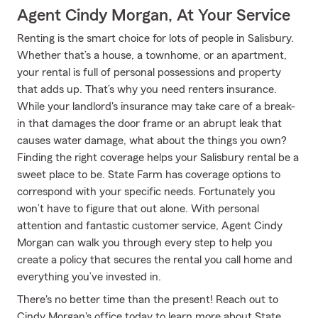
Agent Cindy Morgan, At Your Service
Renting is the smart choice for lots of people in Salisbury.
Whether that’s a house, a townhome, or an apartment,
your rental is full of personal possessions and property
that adds up. That’s why you need renters insurance.
While your landlord's insurance may take care of a break-
in that damages the door frame or an abrupt leak that
causes water damage, what about the things you own?
Finding the right coverage helps your Salisbury rental be a
sweet place to be. State Farm has coverage options to
correspond with your specific needs. Fortunately you
won’t have to figure that out alone. With personal
attention and fantastic customer service, Agent Cindy
Morgan can walk you through every step to help you
create a policy that secures the rental you call home and
everything you’ve invested in.
There's no better time than the present! Reach out to
Cindy Morgan's office today to learn more about State