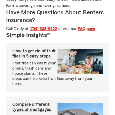
Farm's coverage and savings options.
Have More Questions About Renters
Insurance?
Call Cindy at
(704) 638-9822
or visit our
FAQ page
.
Simple Insights®
How to get rid of fruit
flies in 5 easy steps
Fruit flies can infest your
drains, trash cans and
house plants. These
steps can help keep fruit flies away from your
home.
Compare different
types of mortgages