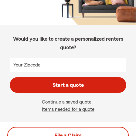
Would you like to create a personalized renters
quote?
Your Zipcode:
Start a quote
Continue a saved quote
Items needed for a quote
File a Claim