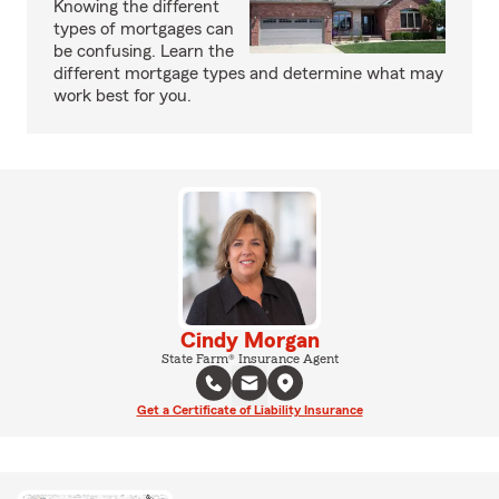
Knowing the different
types of mortgages can
be confusing. Learn the
different mortgage types and determine what may
work best for you.
Cindy Morgan
State Farm® Insurance Agent
Get a Certificate of Liability Insurance