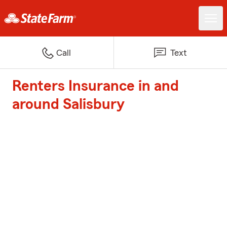
Call
Text
Renters Insurance in and
around Salisbury