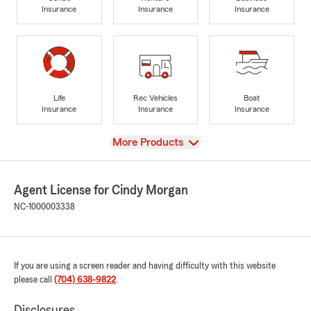
Insurance
Insurance
Insurance
Life
Rec Vehicles
Boat
Insurance
Insurance
Insurance
View
More Products
Agent License for Cindy Morgan
NC-1000003338
If you are using a screen reader and having difficulty with this website
please call
(704) 638-9822
.
Disclosures