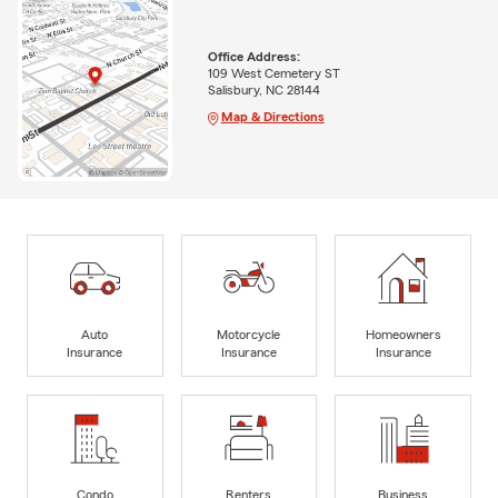
Office Address:
109 West Cemetery ST
Salisbury, NC 28144
Map & Directions
Auto
Motorcycle
Homeowners
Insurance
Insurance
Insurance
Condo
Renters
Business