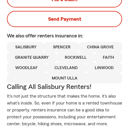
Send Payment
We also offer
renters
insurance in:
SALISBURY
SPENCER
CHINA GROVE
GRANITE QUARRY
ROCKWELL
FAITH
WOODLEAF
CLEVELAND
LINWOOD
MOUNT ULLA
Calling All Salisbury Renters!
It's not just the structure that makes the home, it's also
what's inside. So, even if your home is a rented townhouse
or property, renters insurance can be a good idea to
protect your possessions, including your entertainment
center, bicycle, hiking shoes, microwave, and more.