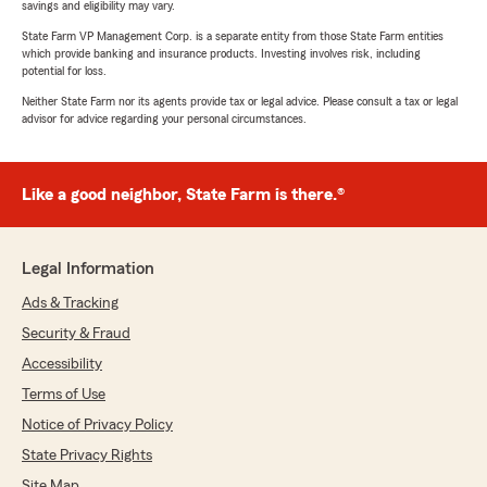
savings and eligibility may vary.
State Farm VP Management Corp. is a separate entity from those State Farm entities
which provide banking and insurance products. Investing involves risk, including
potential for loss.
Neither State Farm nor its agents provide tax or legal advice. Please consult a tax or legal
advisor for advice regarding your personal circumstances.
Like a good neighbor, State Farm is there.®
Legal Information
Ads & Tracking
Security & Fraud
Accessibility
Terms of Use
Notice of Privacy Policy
State Privacy Rights
Site Map