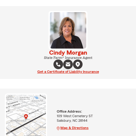
Cindy Morgan
State Farm® Insurance Agent
Get a Certificate of Liability Insurance
Office Address:
109 West Cemetery ST
Salisbury, NC 28144
Map & Directions