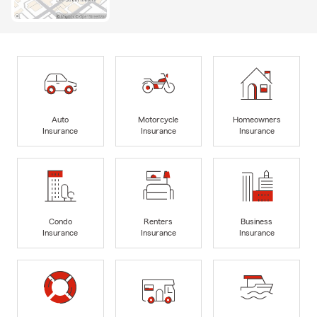
Auto
Motorcycle
Homeowners
Insurance
Insurance
Insurance
Condo
Renters
Business
Insurance
Insurance
Insurance