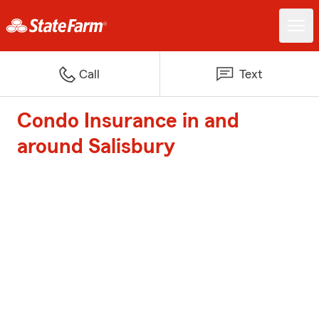
Call
Text
Condo Insurance in and
around Salisbury