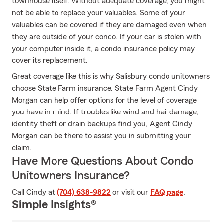
townhouse itself. Without adequate coverage, you might
not be able to replace your valuables. Some of your
valuables can be covered if they are damaged even when
they are outside of your condo. If your car is stolen with
your computer inside it, a condo insurance policy may
cover its replacement.
Great coverage like this is why Salisbury condo unitowners
choose State Farm insurance. State Farm Agent Cindy
Morgan can help offer options for the level of coverage
you have in mind. If troubles like wind and hail damage,
identity theft or drain backups find you, Agent Cindy
Morgan can be there to assist you in submitting your
claim.
Have More Questions About Condo
Unitowners Insurance?
Call Cindy at
(704) 638-9822
or visit our
FAQ page
.
Simple Insights®