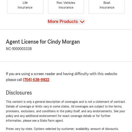
Life
Rec Vehicles
Boat
Insurance
Insurance
Insurance
View
More Products
Agent License for Cindy Morgan
NC-1000003338
If you are using a screen reader and having difficulty with this website
please call
(704) 638-9822
.
Disclosures
This content is only a general description of coverages and is not a statement of contract.
Details of coverage or limits vary in some states. All coverages are subject to the terms,
provisions, exclusions, and conditions in the policy itself, and any endorsements. See your
policy and any additional endorsement for exact coverage details or for further
information, please see a State Farm agent.
Prices vary by state. Options selected by customer; availability, amount of discounts,