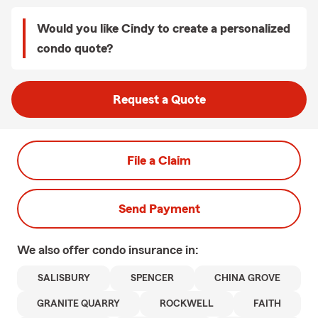
Would you like Cindy to create a personalized
condo quote?
Request a Quote
File a Claim
Send Payment
We also offer
condo
insurance in:
SALISBURY
SPENCER
CHINA GROVE
GRANITE QUARRY
ROCKWELL
FAITH