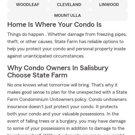
WOODLEAF
CLEVELAND
LINWOOD
MOUNT ULLA
Home Is Where Your Condo Is
Things do happen.. Whether damage from freezing pipes,
theft, or other causes, State Farm has reliable options to
help you protect your condo and personal property inside
against unanticipated circumstances.
Why Condo Owners In Salisbury
Choose State Farm
No one knows what tomorrow will bring. That’s why it
makes good sense to plan for the unexpected with a State
Farm Condominium Unitowners policy. Condo unitowners
insurance doesn't just protect your condo. It protects
both your condo and your valuable possessions. In the
event of falling trees or a burglary, you may have damage
to some of your possessions in addition to damage to the