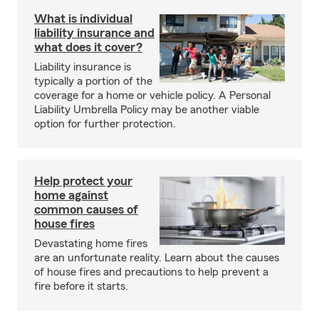
What is individual
liability insurance and
what does it cover?
Liability insurance is
typically a portion of the
coverage for a home or vehicle policy. A Personal
Liability Umbrella Policy may be another viable
option for further protection.
Help protect your
home against
common causes of
house fires
Devastating home fires
are an unfortunate reality. Learn about the causes
of house fires and precautions to help prevent a
fire before it starts.